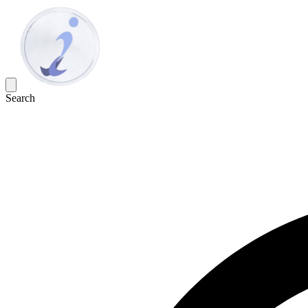
Search