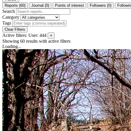
Reports (60)
Journal (0)
Points of interest
Followers (0)
Followin
Search
Category
Tags
Clear Filters
Active filters:
User: 444
×
Showing 60 results
with active filters
Loading...