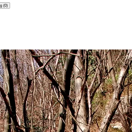
g (0)