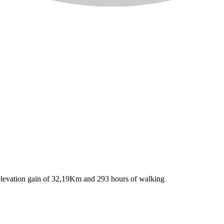
l elevation gain of 32,19Km and 293 hours of walking