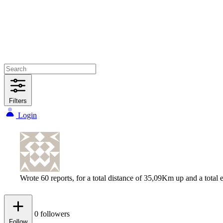
Filters
Login
Wrote 60 reports, for a total distance of 35,09Km up and a tota
0
followers
Follow